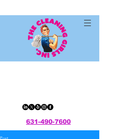
The Cleaning
Girls Inc.
631-490-7600
Post