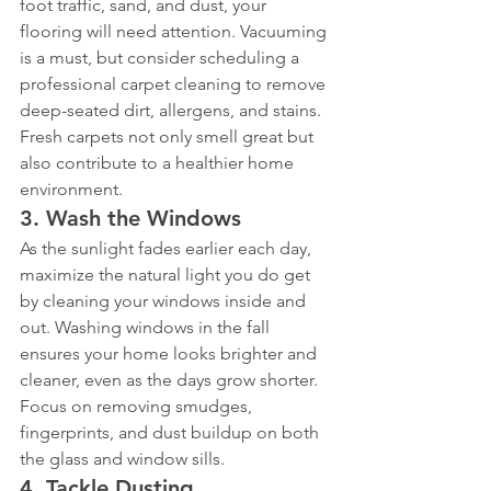
foot traffic, sand, and dust, your 
flooring will need attention. Vacuuming 
is a must, but consider scheduling a 
professional carpet cleaning to remove 
deep-seated dirt, allergens, and stains. 
Fresh carpets not only smell great but 
also contribute to a healthier home 
environment.
3. 
Wash the Windows
As the sunlight fades earlier each day, 
maximize the natural light you do get 
by cleaning your windows inside and 
out. Washing windows in the fall 
ensures your home looks brighter and 
cleaner, even as the days grow shorter. 
Focus on removing smudges, 
fingerprints, and dust buildup on both 
the glass and window sills.
4. 
Tackle Dusting