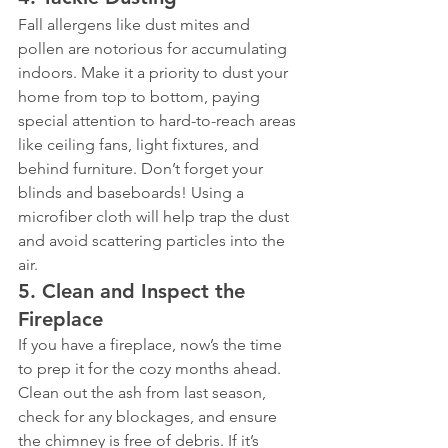
Fall allergens like dust mites and 
pollen are notorious for accumulating 
indoors. Make it a priority to dust your 
home from top to bottom, paying 
special attention to hard-to-reach areas 
like ceiling fans, light fixtures, and 
behind furniture. Don’t forget your 
blinds and baseboards! Using a 
microfiber cloth will help trap the dust 
and avoid scattering particles into the 
air.
5. 
Clean and Inspect the 
Fireplace
If you have a fireplace, now’s the time 
to prep it for the cozy months ahead. 
Clean out the ash from last season, 
check for any blockages, and ensure 
the chimney is free of debris. If it’s 