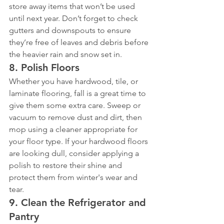
store away items that won’t be used 
until next year. Don’t forget to check 
gutters and downspouts to ensure 
they’re free of leaves and debris before 
the heavier rain and snow set in.
8. 
Polish Floors
Whether you have hardwood, tile, or 
laminate flooring, fall is a great time to 
give them some extra care. Sweep or 
vacuum to remove dust and dirt, then 
mop using a cleaner appropriate for 
your floor type. If your hardwood floors 
are looking dull, consider applying a 
polish to restore their shine and 
protect them from winter's wear and 
tear.
9. 
Clean the Refrigerator and 
Pantry