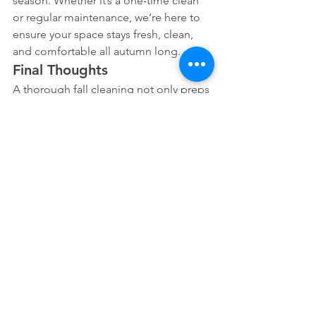
season. Whether it’s a one-time clean 
or regular maintenance, we’re here to 
ensure your space stays fresh, clean, 
and comfortable all autumn long.
Final Thoughts
A thorough fall cleaning not only preps 
your home for the cooler months but 
also sets the stage for a stress-free 
holiday season. With the right plan in 
place, you can enjoy a cleaner, more 
comfortable space, perfect for cozy 
gatherings and family time. If you’re 
ready to get started, contact The 
Cleaning Girls Inc. today, and let us 
help you welcome fall with a sparkling 
clean home!
For expert cleaning services, reach out 
to The Cleaning Girls Inc. We’re here to 
make your fall cleaning easy and 