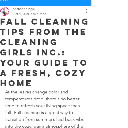
bestcleanings1
Oct 9, 2024
3 min read
Fall Cleaning
Tips from The
Cleaning
Girls Inc.:
Your Guide to
a Fresh, Cozy
Home
As the leaves change color and 
temperatures drop, there's no better 
time to refresh your living space than 
fall! Fall cleaning is a great way to 
transition from summer’s laid-back vibe 
into the cozy, warm atmosphere of the 