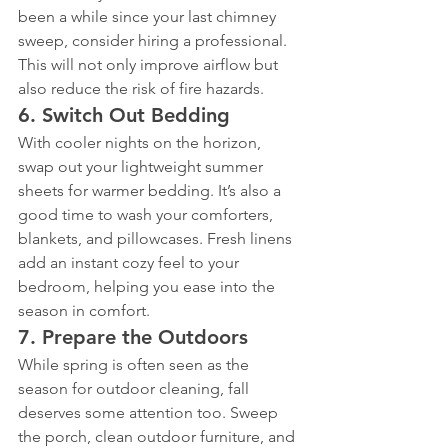
been a while since your last chimney 
sweep, consider hiring a professional. 
This will not only improve airflow but 
also reduce the risk of fire hazards.
6. 
Switch Out Bedding
With cooler nights on the horizon, 
swap out your lightweight summer 
sheets for warmer bedding. It’s also a 
good time to wash your comforters, 
blankets, and pillowcases. Fresh linens 
add an instant cozy feel to your 
bedroom, helping you ease into the 
season in comfort.
7. 
Prepare the Outdoors
While spring is often seen as the 
season for outdoor cleaning, fall 
deserves some attention too. Sweep 
the porch, clean outdoor furniture, and 