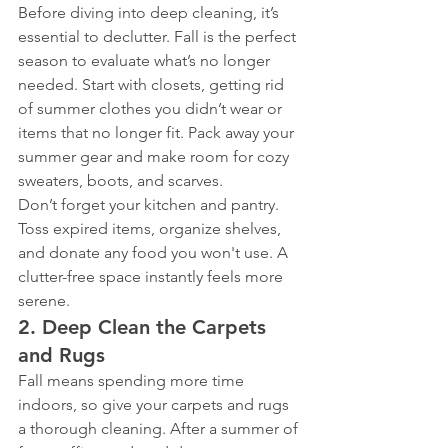
Before diving into deep cleaning, it’s 
essential to declutter. Fall is the perfect 
season to evaluate what’s no longer 
needed. Start with closets, getting rid 
of summer clothes you didn’t wear or 
items that no longer fit. Pack away your 
summer gear and make room for cozy 
sweaters, boots, and scarves.
Don’t forget your kitchen and pantry. 
Toss expired items, organize shelves, 
and donate any food you won't use. A 
clutter-free space instantly feels more 
serene.
2. 
Deep Clean the Carpets 
and Rugs
Fall means spending more time 
indoors, so give your carpets and rugs 
a thorough cleaning. After a summer of 