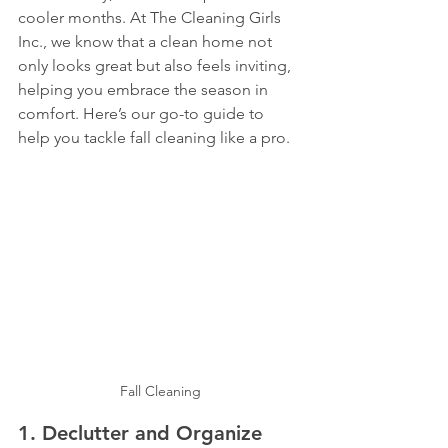
cooler months. At The Cleaning Girls 
Inc., we know that a clean home not 
only looks great but also feels inviting, 
helping you embrace the season in 
comfort. Here’s our go-to guide to 
help you tackle fall cleaning like a pro.
Fall Cleaning
1. 
Declutter and Organize