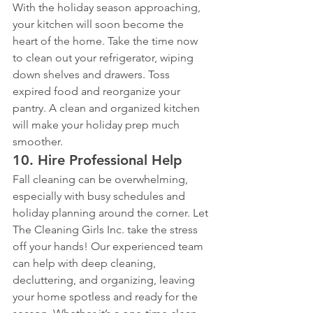
With the holiday season approaching, 
your kitchen will soon become the 
heart of the home. Take the time now 
to clean out your refrigerator, wiping 
down shelves and drawers. Toss 
expired food and reorganize your 
pantry. A clean and organized kitchen 
will make your holiday prep much 
smoother.
10. 
Hire Professional Help
Fall cleaning can be overwhelming, 
especially with busy schedules and 
holiday planning around the corner. Let 
The Cleaning Girls Inc. take the stress 
off your hands! Our experienced team 
can help with deep cleaning, 
decluttering, and organizing, leaving 
your home spotless and ready for the 