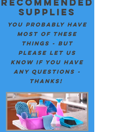
Recommended
Supplies
You PROBABLY HAVE
MOST OF THESE
THINGS - BUT
PLEASE LET US
KNOW IF YOU HAVE
ANY QUESTIONS -
THANKS!