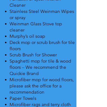
Cleaner
Stainless Steel Weinman Wipes
or spray
Weinman Glass Stove top
cleaner
Murphy’s oil soap
Deck mop or scrub brush for tile
floors
Scrub Brush for Shower
Spaghetti mop for tile & wood
floors – We recommend the
Quickie Brand
Microfiber mop for wood floors,
please ask the office for a
recommendation
Paper Towels
Microfiber rags and terry cloth