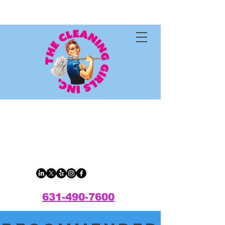
The Cleaning
Girls Inc.
631-490-7600