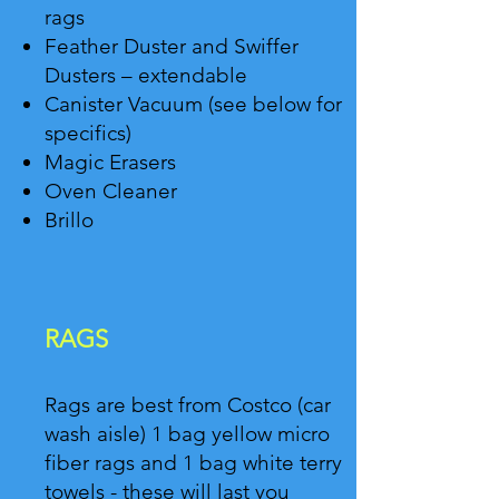
rags
Feather Duster and Swiffer
Dusters – extendable
Canister Vacuum (see below for
specifics)
Magic Erasers
Oven Cleaner
Brillo
RAGS
Rags are best from Costco (car
wash aisle) 1 bag yellow micro
fiber rags and 1 bag white terry
towels - these will last you