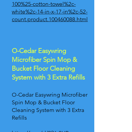
100%25-cotton-towel%2c-
white%2c-14-in-x-17-in%2c-52-
count.product.100460088.html
O-Cedar Easywring
Microfiber Spin Mop &
Bucket Floor Cleaning
System with 3 Extra Refills
O-Cedar Easywring Microfiber
Spin Mop & Bucket Floor
Cleaning System with 3 Extra
Refills