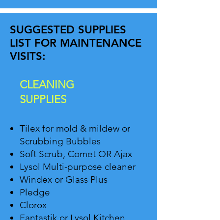
SUGGESTED SUPPLIES
LIST FOR MAINTENANCE
VISITS:
CLEANING
SUPPLIES
Tilex for mold & mildew or
Scrubbing Bubbles
Soft Scrub, Comet OR Ajax
Lysol Multi-purpose cleaner
Windex or Glass Plus
Pledge
Clorox
Fantastik or Lysol Kitchen