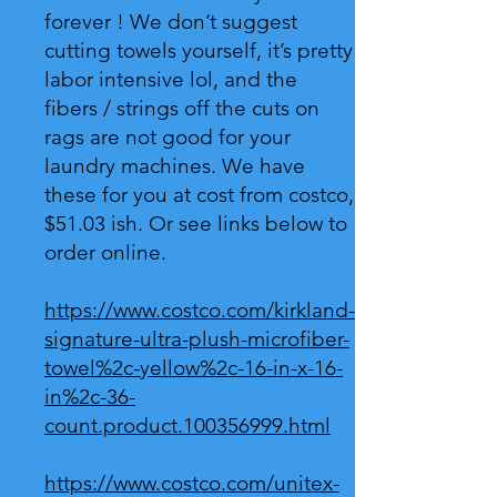
forever ! We don’t suggest
cutting towels yourself, it’s pretty
labor intensive lol, and the
fibers / strings off the cuts on
rags are not good for your
laundry machines. We have
these for you at cost from costco,
$51.03 ish. Or see links below to
order online.
https://www.costco.com/kirkland-
signature-ultra-plush-microfiber-
towel%2c-yellow%2c-16-in-x-16-
in%2c-36-
count.product.100356999.html
https://www.costco.com/unitex-