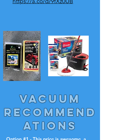
https://a.co/d/9fXz0UB
VACUUM
RECOMMEND
ATIONS
Option #1 - This price is awesome, a