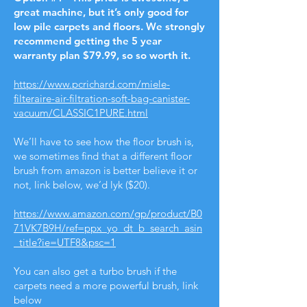
great machine, but it’s only good for
low pile carpets and floors. We strongly
recommend getting the 5 year
warranty plan $79.99, so so worth it.
https://www.pcrichard.com/miele-
filteraire-air-filtration-soft-bag-canister-
vacuum/CLASSIC1PURE.html
We’ll have to see how the floor brush is,
we sometimes find that a different floor
brush from amazon is better believe it or
not, link below, we’d lyk ($20).
https://www.amazon.com/gp/product/B0
71VK7B9H/ref=ppx_yo_dt_b_search_asin
_title?ie=UTF8&psc=1
You can also get a turbo brush if the
carpets need a more powerful brush, link
below