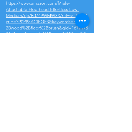
https://www.amazon.com/Miele-
Attachable-Floorhead-Effortless-Low-
Medium/dp/B0749WMW3X/ref=sr_1_17?
crid=390R88ACIPGF3&keywords=miele%
2Bwood%2Bfloor%2Bbrush&qid=1677175
224&sprefix=miele%2Bwood%2Bfloor%2
Bbrush%2Caps%2C100&sr=8-17&th=1
Option #2 - Another great vacuum, but
comes with a powerhead to handle all
types of carpets. We strongly
recommend getting the 5 year
warranty plan $79.99, so so worth it.
https://www.pcrichard.com/miele-
c3catdog-canister-
vacuum/C3CATDOG.html
We’ll have to see how the floor brush
is, we sometimes find that a different
floor brush from amazon is better
believe it or not, link below, we’d lyk